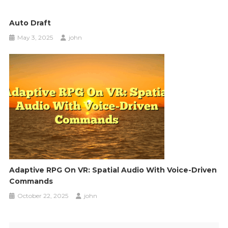
Auto Draft
May 3, 2025
john
Adaptive RPG On VR: Spatial Audio With Voice-Driven
Commands
October 22, 2025
john