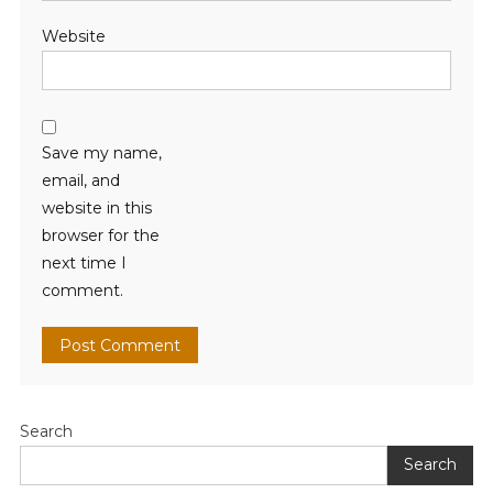
Website
Save my name,
email, and
website in this
browser for the
next time I
comment.
Search
Search