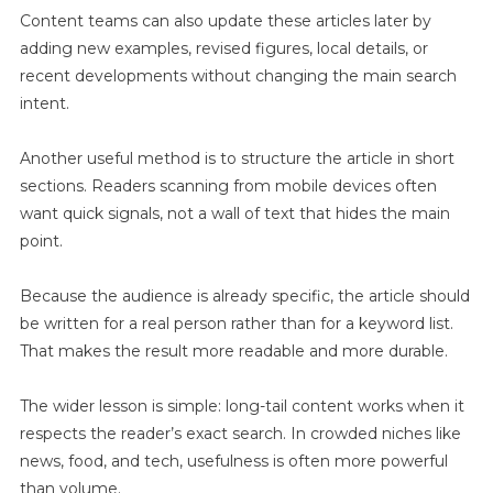
Content teams can also update these articles later by
adding new examples, revised figures, local details, or
recent developments without changing the main search
intent.
Another useful method is to structure the article in short
sections. Readers scanning from mobile devices often
want quick signals, not a wall of text that hides the main
point.
Because the audience is already specific, the article should
be written for a real person rather than for a keyword list.
That makes the result more readable and more durable.
The wider lesson is simple: long-tail content works when it
respects the reader’s exact search. In crowded niches like
news, food, and tech, usefulness is often more powerful
than volume.