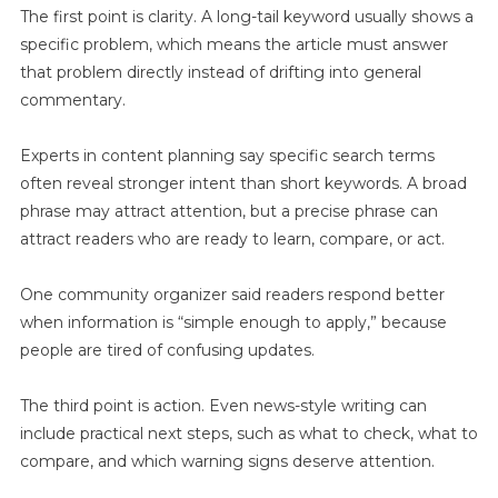
Holiday
The first point is clarity. A long-tail keyword usually shows a
Season
specific problem, which means the article must answer
How
that problem directly instead of drifting into general
Families
commentary.
Can
Prepare
Experts in content planning say specific search terms
often reveal stronger intent than short keywords. A broad
phrase may attract attention, but a precise phrase can
attract readers who are ready to learn, compare, or act.
One community organizer said readers respond better
when information is “simple enough to apply,” because
people are tired of confusing updates.
The third point is action. Even news-style writing can
include practical next steps, such as what to check, what to
compare, and which warning signs deserve attention.