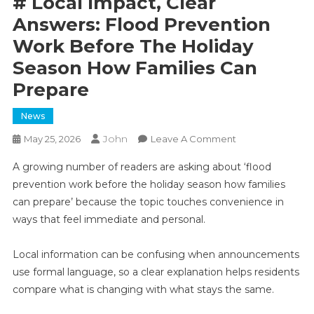
# Local Impact, Clear
Answers: Flood Prevention
Work Before The Holiday
Season How Families Can
Prepare
News
John
On
May 25, 2026
Leave A Comment
#
A growing number of readers are asking about ‘flood
Local
prevention work before the holiday season how families
Impact,
can prepare’ because the topic touches convenience in
Clear
ways that feel immediate and personal.
Answers:
Flood
Prevention
Local information can be confusing when announcements
Work
use formal language, so a clear explanation helps residents
Before
compare what is changing with what stays the same.
The