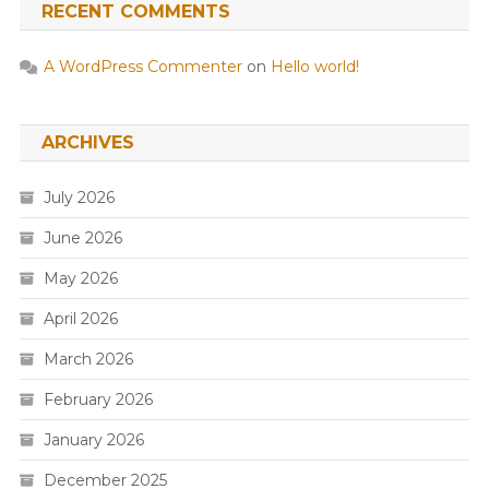
RECENT COMMENTS
A WordPress Commenter
on
Hello world!
ARCHIVES
July 2026
June 2026
May 2026
April 2026
March 2026
February 2026
January 2026
December 2025