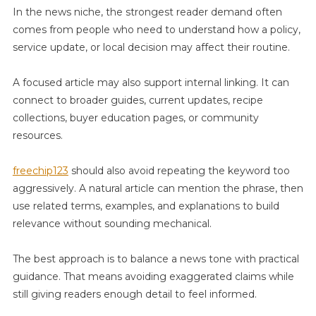
In the news niche, the strongest reader demand often
comes from people who need to understand how a policy,
service update, or local decision may affect their routine.
A focused article may also support internal linking. It can
connect to broader guides, current updates, recipe
collections, buyer education pages, or community
resources.
freechip123
should also avoid repeating the keyword too
aggressively. A natural article can mention the phrase, then
use related terms, examples, and explanations to build
relevance without sounding mechanical.
The best approach is to balance a news tone with practical
guidance. That means avoiding exaggerated claims while
still giving readers enough detail to feel informed.