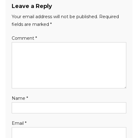
Leave a Reply
Your email address will not be published.
Required
fields are marked
*
Comment
*
Name
*
Email
*