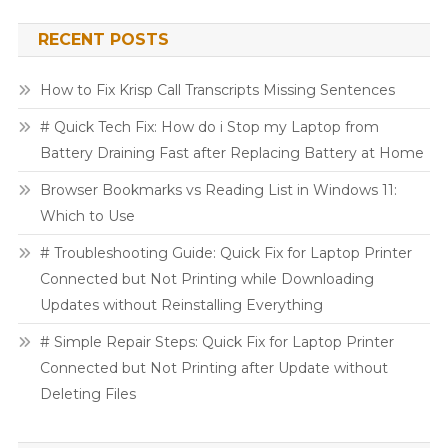
RECENT POSTS
How to Fix Krisp Call Transcripts Missing Sentences
# Quick Tech Fix: How do i Stop my Laptop from
Battery Draining Fast after Replacing Battery at Home
Browser Bookmarks vs Reading List in Windows 11:
Which to Use
# Troubleshooting Guide: Quick Fix for Laptop Printer
Connected but Not Printing while Downloading
Updates without Reinstalling Everything
# Simple Repair Steps: Quick Fix for Laptop Printer
Connected but Not Printing after Update without
Deleting Files