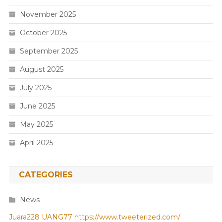
November 2025
October 2025
September 2025
August 2025
July 2025
June 2025
May 2025
April 2025
CATEGORIES
News
Juara228
UANG77
https://www.tweeterized.com/