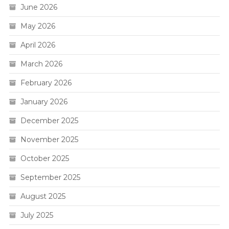
June 2026
May 2026
April 2026
March 2026
February 2026
January 2026
December 2025
November 2025
October 2025
September 2025
August 2025
July 2025