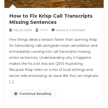
How to Fix Krisp Call Transcripts
Missing Sentences
John
On
July 25, 2026
Leave A Comment
How
Few things derail a session faster than opening Krisp
To
for transcribing calls alongside noise cancellation and
Fix
immediately running into call transcripts missing
Krisp
entire sentences. Understanding why it happens
Call
Transcripts
makes the fix a lot less slot QRIS frustrating.
Missing
Because Krisp relies on a mix of local settings and
Sentences
server-side processing, an issue like this can originate
[…]
Continue Reading