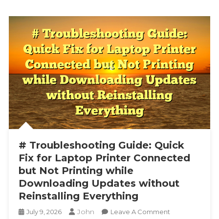
# Troubleshooting Guide: Quick
Fix for Laptop Printer Connected
but Not Printing while
Downloading Updates without
Reinstalling Everything
John
On
July 9, 2026
Leave A Comment