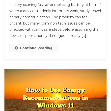
battery draining fast after replacing battery at home”
Tech
when a device suddenly interrupts work, study, travel,
Fix:
or daily communication. The problem can feel
How
Do
urgent, but many common tech issues can be
I
checked with calm, safe steps before assuming the
Stop
device is permanently damaged or ready […]
My
Laptop
Continue Reading
From
Battery
Draining
Fast
After
Replacing
Battery
At
Home