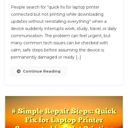
#
People search for “quick fix for laptop printer
Troubleshootin
connected but not printing while downloading
Guide:
updates without reinstalling everything” when a
Quick
device suddenly interrupts work, study, travel, or daily
Fix
For
communication. The problem can feel urgent, but
Laptop
many common tech issues can be checked with
Printer
calm, safe steps before assuming the device is
Connected
permanently damaged or ready […]
But
Not
Continue Reading
Printing
While
Downloading
Updates
Without
Reinstalling
Everything