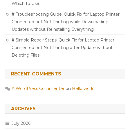
Which to Use
# Troubleshooting Guide: Quick Fix for Laptop Printer
Connected but Not Printing while Downloading
Updates without Reinstalling Everything
# Simple Repair Steps: Quick Fix for Laptop Printer
Connected but Not Printing after Update without
Deleting Files
RECENT COMMENTS
A WordPress Commenter
on
Hello world!
ARCHIVES
July 2026