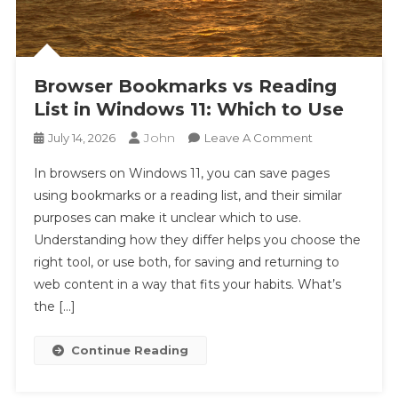
Browser Bookmarks vs Reading
List in Windows 11: Which to Use
John
On
July 14, 2026
Leave A Comment
Browser
In browsers on Windows 11, you can save pages
Bookmarks
using bookmarks or a reading list, and their similar
Vs
purposes can make it unclear which to use.
Reading
Understanding how they differ helps you choose the
List
In
right tool, or use both, for saving and returning to
Windows
web content in a way that fits your habits. What’s
11:
the […]
Which
To
Continue Reading
Use