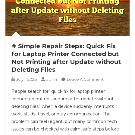
# Simple Repair Steps: Quick Fix
for Laptop Printer Connected but
Not Printing after Update without
Deleting Files
John
On
July 1, 2026
Leave A Comment
#
People search for “quick fix for laptop printer
Simple
connected but not printing after update without
Repair
deleting files” when a device suddenly interrupts
Steps:
work, study, travel, or daily communication. The
Quick
Fix
problem can feel urgent, but many common tech
For
issues can be checked with calm, safe steps before
Laptop