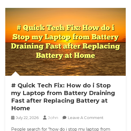
# Quick Tech Fix: How do i Stop
my Laptop from Battery Draining
Fast after Replacing Battery at
Home
John
On
July 22, 2026
Leave A Comment
#
People search for “how do i stop my laptop from
Quick