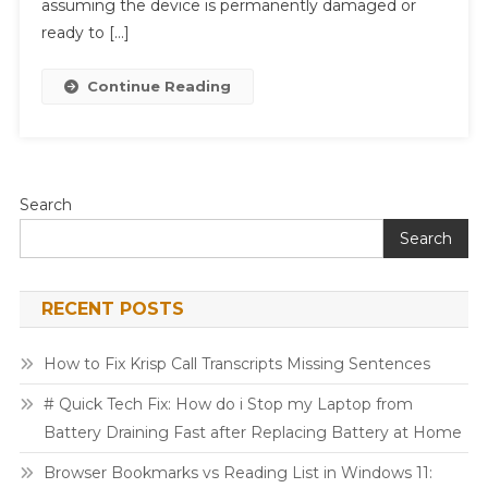
assuming the device is permanently damaged or
Printer
ready to […]
Connected
But
Continue Reading
Not
Printing
After
Update
Without
Search
Deleting
Search
Files
RECENT POSTS
How to Fix Krisp Call Transcripts Missing Sentences
# Quick Tech Fix: How do i Stop my Laptop from
Battery Draining Fast after Replacing Battery at Home
Browser Bookmarks vs Reading List in Windows 11: