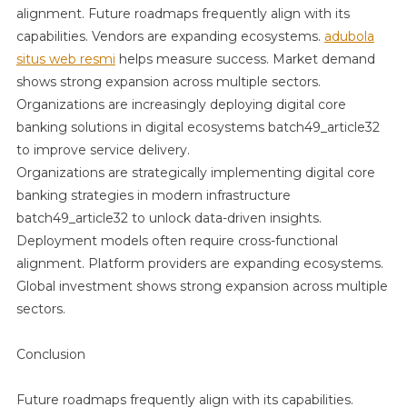
Infrastructu
alignment. Future roadmaps frequently align with its
Batch49_art
capabilities. Vendors are expanding ecosystems.
adubola
In
situs web resmi
helps measure success. Market demand
A
shows strong expansion across multiple sectors.
Cloud-
Organizations are increasingly deploying digital core
First
banking solutions in digital ecosystems batch49_article32
Economy
to improve service delivery.
Organizations are strategically implementing digital core
banking strategies in modern infrastructure
batch49_article32 to unlock data-driven insights.
Deployment models often require cross-functional
alignment. Platform providers are expanding ecosystems.
Global investment shows strong expansion across multiple
sectors.
Conclusion
Future roadmaps frequently align with its capabilities.