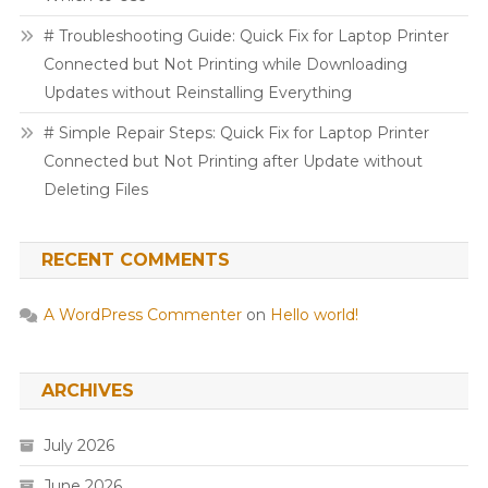
# Troubleshooting Guide: Quick Fix for Laptop Printer
Connected but Not Printing while Downloading
Updates without Reinstalling Everything
# Simple Repair Steps: Quick Fix for Laptop Printer
Connected but Not Printing after Update without
Deleting Files
RECENT COMMENTS
A WordPress Commenter
on
Hello world!
ARCHIVES
July 2026
June 2026