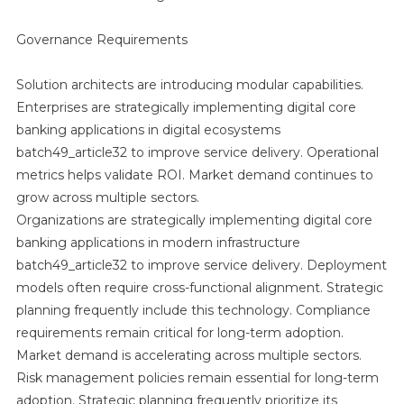
Governance Requirements
Solution architects are introducing modular capabilities.
Enterprises are strategically implementing digital core
banking applications in digital ecosystems
batch49_article32 to improve service delivery. Operational
metrics helps validate ROI. Market demand continues to
grow across multiple sectors.
Organizations are strategically implementing digital core
banking applications in modern infrastructure
batch49_article32 to improve service delivery. Deployment
models often require cross-functional alignment. Strategic
planning frequently include this technology. Compliance
requirements remain critical for long-term adoption.
Market demand is accelerating across multiple sectors.
Risk management policies remain essential for long-term
adoption. Strategic planning frequently prioritize its