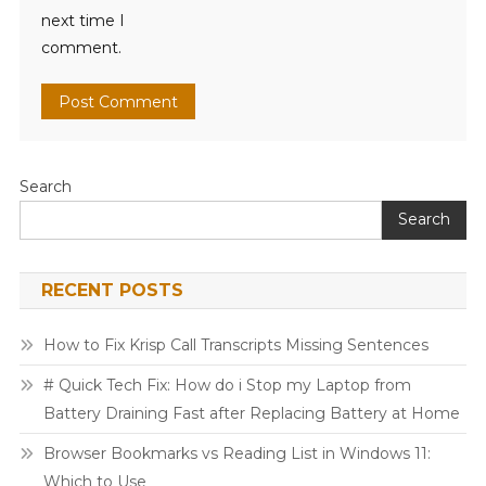
next time I
comment.
Search
Search
RECENT POSTS
How to Fix Krisp Call Transcripts Missing Sentences
# Quick Tech Fix: How do i Stop my Laptop from
Battery Draining Fast after Replacing Battery at Home
Browser Bookmarks vs Reading List in Windows 11:
Which to Use