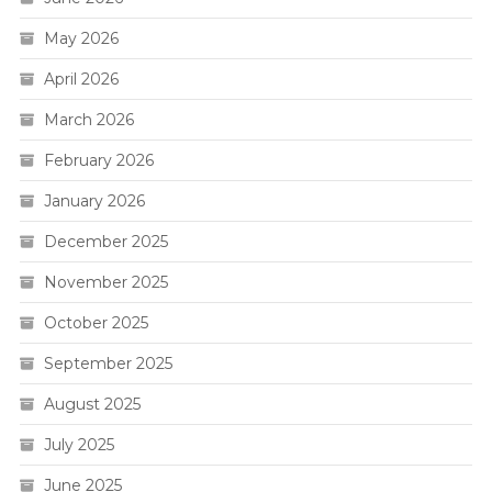
May 2026
April 2026
March 2026
February 2026
January 2026
December 2025
November 2025
October 2025
September 2025
August 2025
July 2025
June 2025