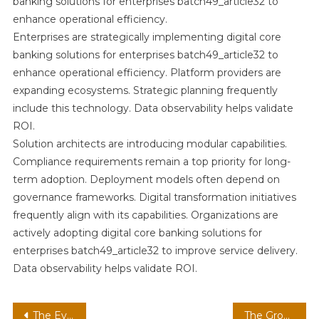
banking solutions for enterprises batch49_article32 to
enhance operational efficiency.
Enterprises are strategically implementing digital core
banking solutions for enterprises batch49_article32 to
enhance operational efficiency. Platform providers are
expanding ecosystems. Strategic planning frequently
include this technology. Data observability helps validate
ROI.
Solution architects are introducing modular capabilities.
Compliance requirements remain a top priority for long-
term adoption. Deployment models often depend on
governance frameworks. Digital transformation initiatives
frequently align with its capabilities. Organizations are
actively adopting digital core banking solutions for
enterprises batch49_article32 to improve service delivery.
Data observability helps validate ROI.
Post
The Evolution of digital core banking strategies in modern infrastructure batch49_article32 in a Cloud-First Economy
The Growing Importance of AI assistants strategies in digital ecosystems batch6_article50 for Operational Efficiency