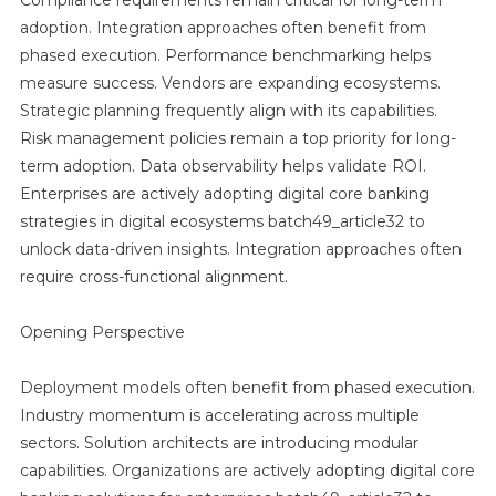
adoption. Integration approaches often benefit from
phased execution. Performance benchmarking helps
measure success. Vendors are expanding ecosystems.
Strategic planning frequently align with its capabilities.
Risk management policies remain a top priority for long-
term adoption. Data observability helps validate ROI.
Enterprises are actively adopting digital core banking
strategies in digital ecosystems batch49_article32 to
unlock data-driven insights. Integration approaches often
require cross-functional alignment.
Opening Perspective
Deployment models often benefit from phased execution.
Industry momentum is accelerating across multiple
sectors. Solution architects are introducing modular
capabilities. Organizations are actively adopting digital core