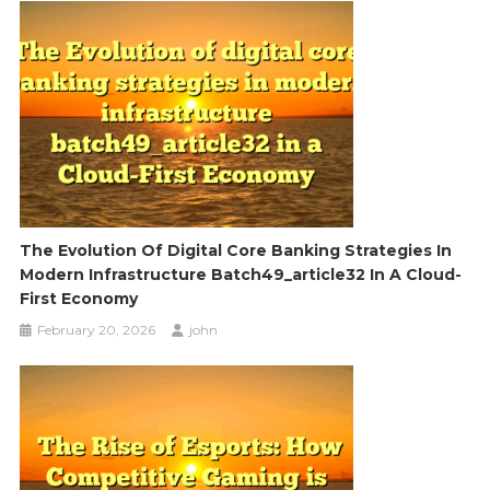
The Evolution Of Digital Core Banking Strategies In
Modern Infrastructure Batch49_article32 In A Cloud-
First Economy
February 20, 2026
john