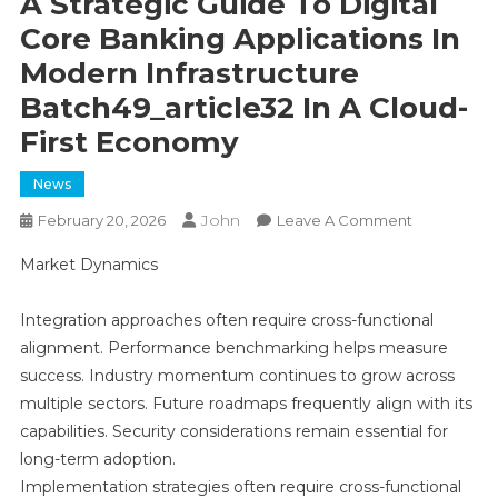
A Strategic Guide To Digital
Core Banking Applications In
Modern Infrastructure
Batch49_article32 In A Cloud-
First Economy
News
John
On
February 20, 2026
Leave A Comment
A
Market Dynamics
Strategic
Guide
Integration approaches often require cross-functional
To
alignment. Performance benchmarking helps measure
Digital
Core
success. Industry momentum continues to grow across
Banking
multiple sectors. Future roadmaps frequently align with its
Application
capabilities. Security considerations remain essential for
In
long-term adoption.
Modern
Implementation strategies often require cross-functional