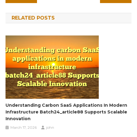
navigation
RELATED POSTS
Understanding Carbon SaaS Applications In Modern
Infrastructure Batch24_article88 Supports Scalable
Innovation
March 17, 2026
john