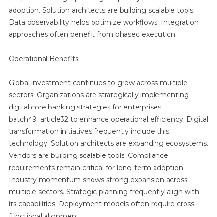
adoption. Solution architects are building scalable tools.
Data observability helps optimize workflows. Integration
approaches often benefit from phased execution.
Operational Benefits
Global investment continues to grow across multiple
sectors. Organizations are strategically implementing
digital core banking strategies for enterprises
batch49_article32 to enhance operational efficiency. Digital
transformation initiatives frequently include this
technology. Solution architects are expanding ecosystems.
Vendors are building scalable tools. Compliance
requirements remain critical for long-term adoption.
Industry momentum shows strong expansion across
multiple sectors. Strategic planning frequently align with
its capabilities. Deployment models often require cross-
functional alignment.