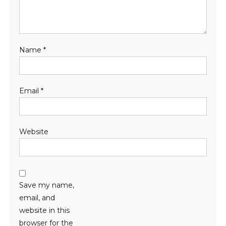
Name
*
Email
*
Website
Save my name,
email, and
website in this
browser for the