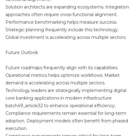
Solution architects are expanding ecosystems. Integration
approaches often require cross-functional alignment.
Performance benchmarking helps measure success.
Strategic planning frequently include this technology.
Global investment is accelerating across multiple sectors.
Future Outlook
Future roadmaps frequently align with its capabilities.
Operational metrics helps optimize workflows. Market
demand is accelerating across multiple sectors.
Technology leaders are strategically implementing digital
core banking applications in modern infrastructure
batch49_article32 to enhance operational efficiency.
Compliance requirements remain essential for long-term
adoption. Deployment models often benefit from phased
execution.
Compliance requirements remain critical for long-term