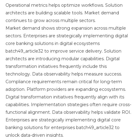
Operational metrics helps optimize workflows. Solution
architects are building scalable tools. Market demand
continues to grow across multiple sectors.
Market demand shows strong expansion across multiple
sectors. Enterprises are strategically implementing digital
core banking solutions in digital ecosystems
batch49_article32 to improve service delivery. Solution
architects are introducing modular capabilities. Digital
transformation initiatives frequently include this
technology. Data observability helps measure success.
Compliance requirements remain critical for long-term
adoption. Platform providers are expanding ecosystems.
Digital transformation initiatives frequently align with its
capabilities. Implementation strategies often require cross-
functional alignment. Data observability helps validate ROI.
Enterprises are strategically implementing digital core
banking solutions for enterprises batch49_article32 to
unlock data-driven insights.