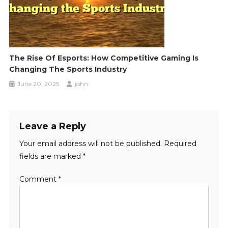
The Rise Of Esports: How Competitive Gaming Is
Changing The Sports Industry
June 20, 2025
john
Leave a Reply
Your email address will not be published.
Required
fields are marked
*
Comment
*