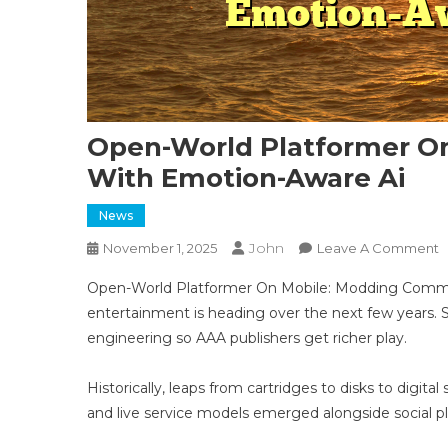
Open-World Platformer O
With Emotion-Aware Ai
News
John
O
November 1, 2025
Leave A Comment
O
Open-World Platformer On Mobile: Modding Commun
W
entertainment is heading over the next few years. S
P
engineering so AAA publishers get richer play.
O
M
M
Historically, leaps from cartridges to disks to digi
C
and live service models emerged alongside social 
W