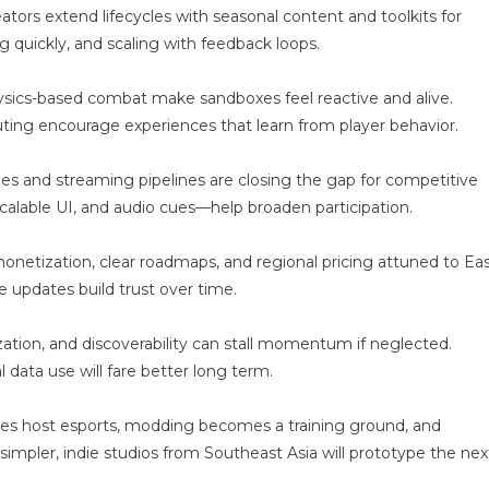
motion-
ors extend lifecycles with seasonal content and toolkits for
ware
g quickly, and scaling with feedback loops.
i
ysics-based combat make sandboxes feel reactive and alive.
ing encourage experiences that learn from player behavior.
nodes and streaming pipelines are closing the gap for competitive
calable UI, and audio cues—help broaden participation.
netization, clear roadmaps, and regional pricing attuned to Ea
 updates build trust over time.
zation, and discoverability can stall momentum if neglected.
l data use will fare better long term.
ties host esports, modding becomes a training ground, and
impler, indie studios from Southeast Asia will prototype the nex