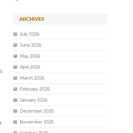
ARCHIVES
July 2026
June 2026
May 2026
April 2026
st
March 2026
February 2026
January 2026
December 2025
November 2025
t