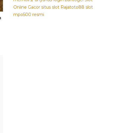
Online Gacor
situs slot
Rajatoto88
slot
mpo500 resmi
h