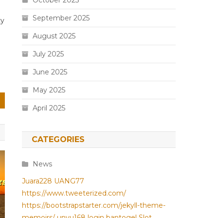
October 2025
September 2025
cy
August 2025
July 2025
June 2025
May 2025
April 2025
CATEGORIES
News
Juara228
UANG77
https://www.tweeterized.com/
https://bootstrapstarter.com/jekyll-theme-
memoirs/
unyu168 login
bantogel
Slot