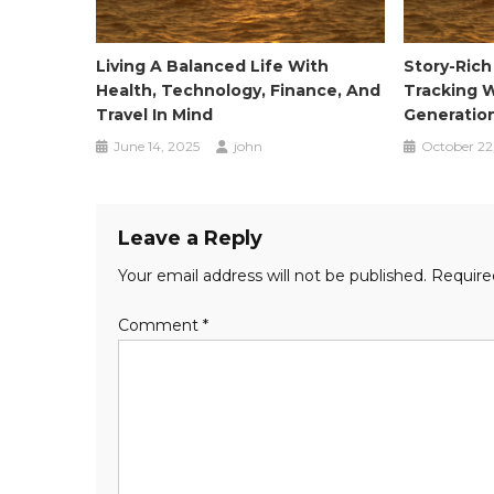
Living A Balanced Life With
Story-Rich
Health, Technology, Finance, And
Tracking W
Travel In Mind
Generatio
June 14, 2025
john
October 22
Leave a Reply
Your email address will not be published.
Require
Comment
*