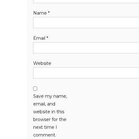
Name
*
Email
*
Website
Save my name,
email, and
website in this
browser for the
next time I
comment.