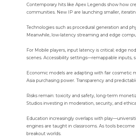
E
Contemporary hits like Apex Legends show how creat
A
communities. New IP are launching smaller, iteratin
A
Technologies such as procedural generation and ph
Meanwhile, low-latency streaming and edge comput
For Mobile players, input latency is critical; edge 
scenes. Accessibility settings—remappable inputs, s
Economic models are adapting with fair cosmetic mo
Asia purchasing power. Transparency and predictable
Risks remain: toxicity and safety, long-term moneti
Studios investing in moderation, security, and ethica
Education increasingly overlaps with play—universi
engines are taught in classrooms. As tools become s
breakout worlds.