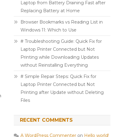
Laptop from Battery Draining Fast after
Replacing Battery at Home
Browser Bookmarks vs Reading List in
Windows 11: Which to Use
# Troubleshooting Guide: Quick Fix for
Laptop Printer Connected but Not
Printing while Downloading Updates
without Reinstalling Everything
# Simple Repair Steps: Quick Fix for
Laptop Printer Connected but Not
Printing after Update without Deleting
h
Files
RECENT COMMENTS
A WordPress Commenter
on
Hello world!