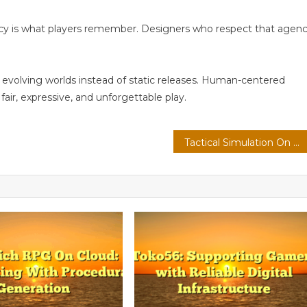
ncy is what players remember. Designers who respect that agen
 evolving worlds instead of static releases. Human-centered
air, expressive, and unforgettable play.
Tactical Simulation On PC: Modding Communities With Emotion-Aware Ai