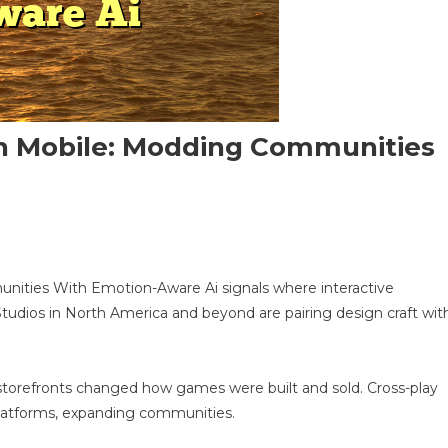
n Mobile: Modding Communities
n
pen-
ities With Emotion-Aware Ai signals where interactive
orld
tudios in North America and beyond are pairing design craft wit
latformer
n
obile:
odding
tal storefronts changed how games were built and sold. Cross-play
ommunities
platforms, expanding communities.
ith