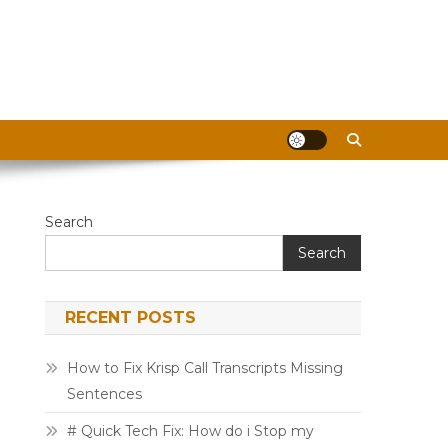
Search
Search
RECENT POSTS
How to Fix Krisp Call Transcripts Missing
Sentences
# Quick Tech Fix: How do i Stop my