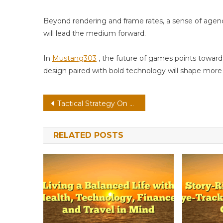
Beyond rendering and frame rates, a sense of age
will lead the medium forward.
In
Mustang303
, the future of games points toward
design paired with bold technology will shape more f
Post
Tactical Strategy On Handheld: Low-Latency Streaming With Emotion-Aware Ai
navigation
RELATED POSTS