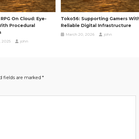
 RPG On Cloud: Eye-
Toko56: Supporting Gamers Wit
ith Procedural
Reliable Digital Infrastructure
n
March 20, 2026
john
, 2025
john
d fields are marked
*