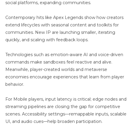
social platforms, expanding communities.
Contemporary hits like Apex Legends show how creators
extend lifecycles with seasonal content and toolkits for
communities. New IP are launching smaller, iterating
quickly, and scaling with feedback loops.
Technologies such as emotion-aware AI and voice-driven
commands make sandboxes feel reactive and alive.
Meanwhile, player-created worlds and metaverse
economies encourage experiences that learn from player
behavior.
For Mobile players, input latency is critical; edge nodes and
streaming pipelines are closing the gap for competitive
scenes. Accessibility settings—remappable inputs, scalable
UI, and audio cues—help broaden participation.