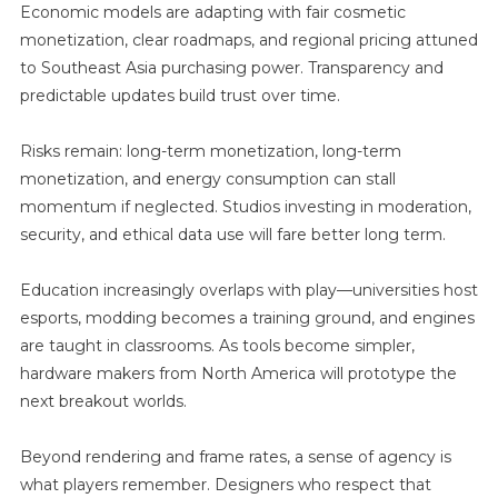
Economic models are adapting with fair cosmetic
monetization, clear roadmaps, and regional pricing attuned
to Southeast Asia purchasing power. Transparency and
predictable updates build trust over time.
Risks remain: long-term monetization, long-term
monetization, and energy consumption can stall
momentum if neglected. Studios investing in moderation,
security, and ethical data use will fare better long term.
Education increasingly overlaps with play—universities host
esports, modding becomes a training ground, and engines
are taught in classrooms. As tools become simpler,
hardware makers from North America will prototype the
next breakout worlds.
Beyond rendering and frame rates, a sense of agency is
what players remember. Designers who respect that