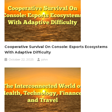
Cooperative Survival On Console: Esports Ecosystems
With Adaptive Difficulty
October 22, 2025
john