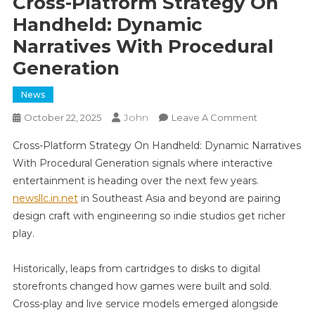
Cross-Platform Strategy On
Handheld: Dynamic
Narratives With Procedural
Generation
News
John
On
October 22, 2025
Leave A Comment
Cross-
Cross-Platform Strategy On Handheld: Dynamic Narratives
Platform
With Procedural Generation signals where interactive
Strategy
entertainment is heading over the next few years.
On
newsllc.in.net
in Southeast Asia and beyond are pairing
Handheld:
Dynamic
design craft with engineering so indie studios get richer
Narratives
play.
With
Procedural
Historically, leaps from cartridges to disks to digital
Generation
storefronts changed how games were built and sold.
Cross-play and live service models emerged alongside