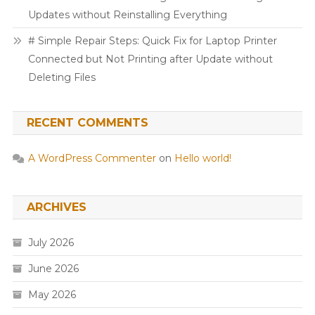
Updates without Reinstalling Everything
# Simple Repair Steps: Quick Fix for Laptop Printer
Connected but Not Printing after Update without
Deleting Files
RECENT COMMENTS
A WordPress Commenter
on
Hello world!
ARCHIVES
July 2026
June 2026
May 2026