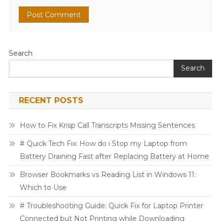
Search
Search
RECENT POSTS
How to Fix Krisp Call Transcripts Missing Sentences
# Quick Tech Fix: How do i Stop my Laptop from
Battery Draining Fast after Replacing Battery at Home
Browser Bookmarks vs Reading List in Windows 11:
Which to Use
# Troubleshooting Guide: Quick Fix for Laptop Printer
Connected but Not Printing while Downloading