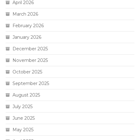
April 2026
March 2026
February 2026
January 2026
December 2025
November 2025
October 2025
September 2025
August 2025
July 2025
June 2025
May 2025