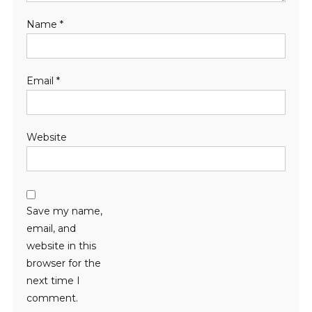
Name
*
Email
*
Website
Save my name,
email, and
website in this
browser for the
next time I
comment.