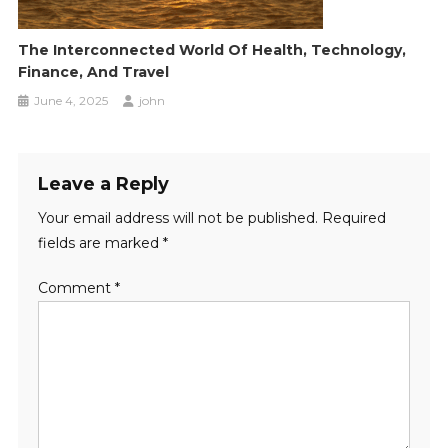
The Interconnected World Of Health, Technology,
Finance, And Travel
June 4, 2025
john
Leave a Reply
Your email address will not be published.
Required
fields are marked
*
Comment
*