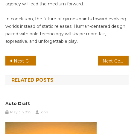
agency will lead the medium forward.
In conclusion, the future of games points toward evolving
worlds instead of static releases. Human-centered design
paired with bold technology will shape more fair,
expressive, and unforgettable play.
Post
Next-Gen Shooter On AR: Spatial Audio With Neural Npcs
Next-Gen Roguelike On Cloud: Spatial Audio With Voice-Driven Commands
navigation
RELATED POSTS
Auto Draft
May 3, 2025
john