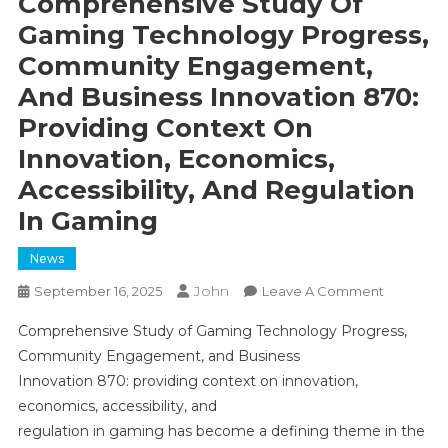
Comprehensive Study Of
Gaming Technology Progress,
Community Engagement,
And Business Innovation 870:
Providing Context On
Innovation, Economics,
Accessibility, And Regulation
In Gaming
News
John
On
September 16, 2025
Leave A Comment
Comprehe
Comprehensive Study of Gaming Technology Progress,
Study
Community Engagement, and Business
Of
Innovation 870: providing context on innovation,
Gaming
economics, accessibility, and
Technolo
Progress,
regulation in gaming has become a defining theme in the