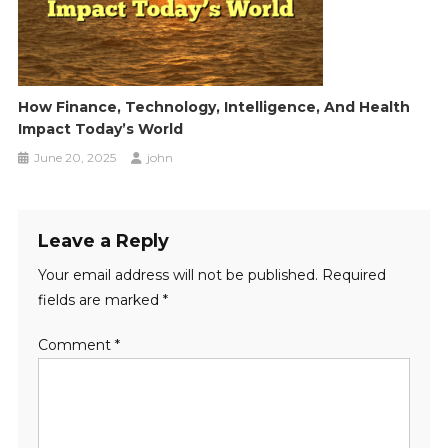
How Finance, Technology, Intelligence, And Health
Impact Today’s World
June 20, 2025
john
Leave a Reply
Your email address will not be published.
Required
fields are marked
*
Comment
*