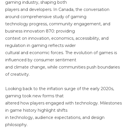
Communi
gaming industry, shaping both
Engageme
players and developers. In Canada, the conversation
And
around comprehensive study of gaming
Business
technology progress, community engagement, and
Innovatio
business innovation 870: providing
870:
context on innovation, economics, accessibility, and
Providing
regulation in gaming reflects wider
Context
cultural and economic forces. The evolution of games is
On
influenced by consumer sentiment
Innovation
and climate change, while communities push boundaries
Economic
Accessibili
of creativity.
And
Regulatio
Looking back to the inflation surge of the early 2020s,
In
gaming took new forms that
Gaming
altered how players engaged with technology. Milestones
in game history highlight shifts
in technology, audience expectations, and design
philosophy.