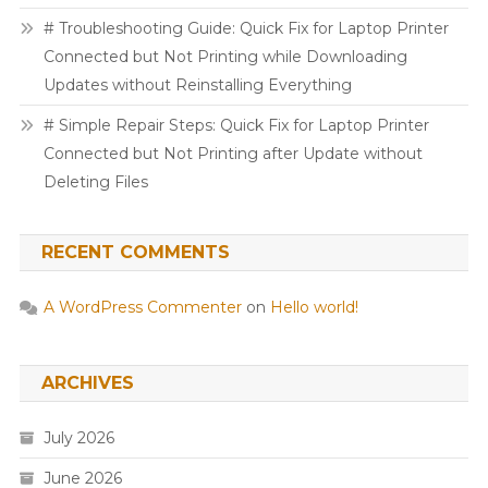
# Troubleshooting Guide: Quick Fix for Laptop Printer
Connected but Not Printing while Downloading
Updates without Reinstalling Everything
# Simple Repair Steps: Quick Fix for Laptop Printer
Connected but Not Printing after Update without
Deleting Files
RECENT COMMENTS
A WordPress Commenter
on
Hello world!
ARCHIVES
July 2026
June 2026