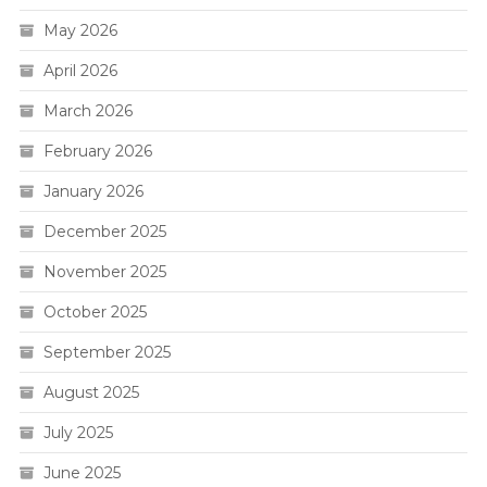
May 2026
April 2026
March 2026
February 2026
January 2026
December 2025
November 2025
October 2025
September 2025
August 2025
July 2025
June 2025