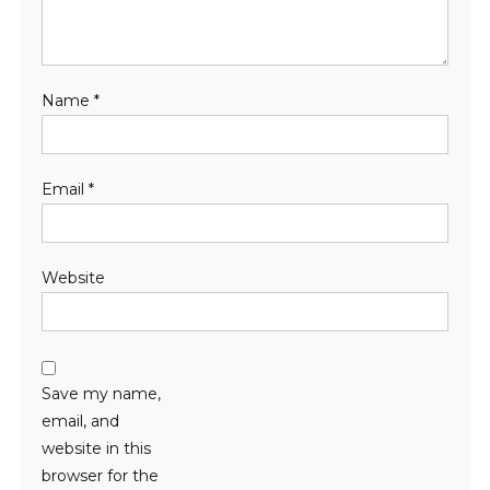
Name
*
Email
*
Website
Save my name,
email, and
website in this
browser for the