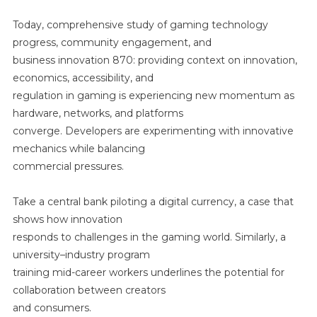
Today, comprehensive study of gaming technology
progress, community engagement, and
business innovation 870: providing context on innovation,
economics, accessibility, and
regulation in gaming is experiencing new momentum as
hardware, networks, and platforms
converge. Developers are experimenting with innovative
mechanics while balancing
commercial pressures.
Take a central bank piloting a digital currency, a case that
shows how innovation
responds to challenges in the gaming world. Similarly, a
university–industry program
training mid-career workers underlines the potential for
collaboration between creators
and consumers.