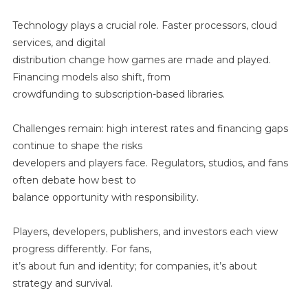
Technology plays a crucial role. Faster processors, cloud
services, and digital
distribution change how games are made and played.
Financing models also shift, from
crowdfunding to subscription-based libraries.
Challenges remain: high interest rates and financing gaps
continue to shape the risks
developers and players face. Regulators, studios, and fans
often debate how best to
balance opportunity with responsibility.
Players, developers, publishers, and investors each view
progress differently. For fans,
it’s about fun and identity; for companies, it’s about
strategy and survival.