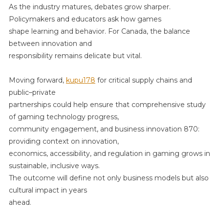
As the industry matures, debates grow sharper.
Policymakers and educators ask how games
shape learning and behavior. For Canada, the balance
between innovation and
responsibility remains delicate but vital.
Moving forward,
kupu178
for critical supply chains and
public–private
partnerships could help ensure that comprehensive study
of gaming technology progress,
community engagement, and business innovation 870:
providing context on innovation,
economics, accessibility, and regulation in gaming grows in
sustainable, inclusive ways.
The outcome will define not only business models but also
cultural impact in years
ahead.