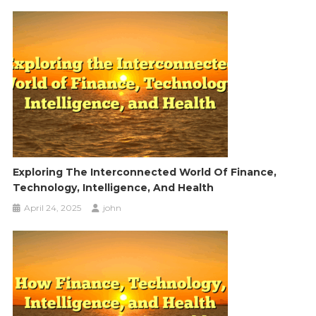
Exploring The Interconnected World Of Finance,
Technology, Intelligence, And Health
April 24, 2025
john