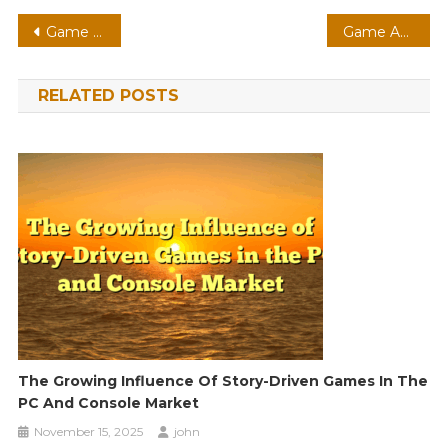
Post
Game Analysis 213
Game Analysis 149
navigation
RELATED POSTS
The Growing Influence Of Story-Driven Games In The
PC And Console Market
November 15, 2025
john