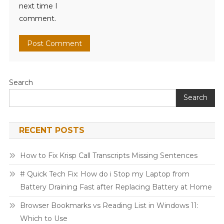
next time I
comment.
Search
Search
RECENT POSTS
How to Fix Krisp Call Transcripts Missing Sentences
# Quick Tech Fix: How do i Stop my Laptop from
Battery Draining Fast after Replacing Battery at Home
Browser Bookmarks vs Reading List in Windows 11:
Which to Use