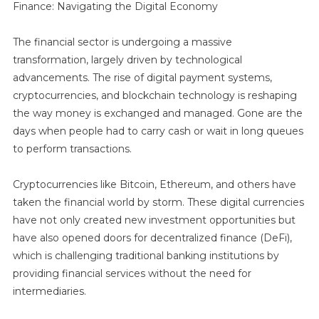
Finance: Navigating the Digital Economy
The financial sector is undergoing a massive
transformation, largely driven by technological
advancements. The rise of digital payment systems,
cryptocurrencies, and blockchain technology is reshaping
the way money is exchanged and managed. Gone are the
days when people had to carry cash or wait in long queues
to perform transactions.
Cryptocurrencies like Bitcoin, Ethereum, and others have
taken the financial world by storm. These digital currencies
have not only created new investment opportunities but
have also opened doors for decentralized finance (DeFi),
which is challenging traditional banking institutions by
providing financial services without the need for
intermediaries.