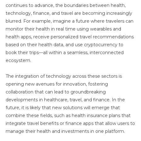
continues to advance, the boundaries between health,
technology, finance, and travel are becoming increasingly
blurred. For example, imagine a future where travelers can
monitor their health in real time using wearables and
health apps, receive personalized travel recommendations
based on their health data, and use cryptocurrency to
book their trips—all within a seamless, interconnected
ecosystem.
The integration of technology across these sectors is
opening new avenues for innovation, fostering
collaboration that can lead to groundbreaking
developments in healthcare, travel, and finance. In the
future, it is likely that new solutions will emerge that
combine these fields, such as health insurance plans that
integrate travel benefits or finance apps that allow users to
manage their health and investments in one platform.