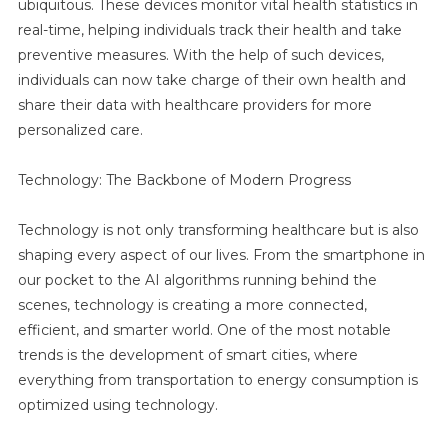
ubiquitous. These devices monitor vital health statistics in
real-time, helping individuals track their health and take
preventive measures. With the help of such devices,
individuals can now take charge of their own health and
share their data with healthcare providers for more
personalized care.
Technology: The Backbone of Modern Progress
Technology is not only transforming healthcare but is also
shaping every aspect of our lives. From the smartphone in
our pocket to the AI algorithms running behind the
scenes, technology is creating a more connected,
efficient, and smarter world. One of the most notable
trends is the development of smart cities, where
everything from transportation to energy consumption is
optimized using technology.