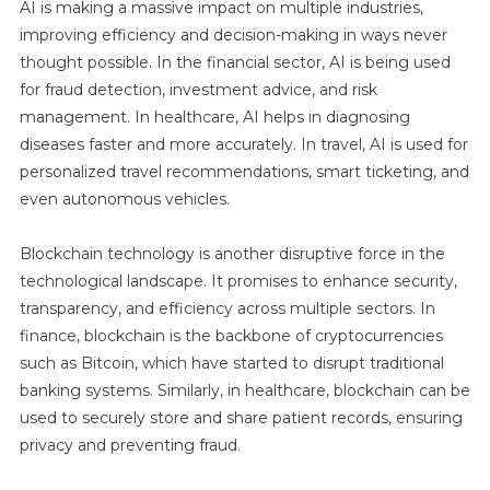
AI is making a massive impact on multiple industries,
improving efficiency and decision-making in ways never
thought possible. In the financial sector, AI is being used
for fraud detection, investment advice, and risk
management. In healthcare, AI helps in diagnosing
diseases faster and more accurately. In travel, AI is used for
personalized travel recommendations, smart ticketing, and
even autonomous vehicles.
Blockchain technology is another disruptive force in the
technological landscape. It promises to enhance security,
transparency, and efficiency across multiple sectors. In
finance, blockchain is the backbone of cryptocurrencies
such as Bitcoin, which have started to disrupt traditional
banking systems. Similarly, in healthcare, blockchain can be
used to securely store and share patient records, ensuring
privacy and preventing fraud.