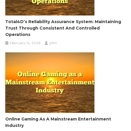
Total4D’s Reliability Assurance System: Maintaining
Trust Through Consistent And Controlled
Operations
February 14, 2026
john
Online Gaming As A Mainstream Entertainment
Industry