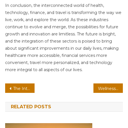
In conclusion, the interconnected world of health,
technology, finance, and travel is transforming the way we
live, work, and explore the world. As these industries
continue to evolve and merge, the possibilities for future
growth and innovation are limitless. The future is bright,
and the integration of these sectors is poised to bring
about significant improvements in our daily lives, making
healthcare more accessible, financial services more
convenient, travel more personalized, and technology
more integral to all aspects of our lives.
Post
The Interplay of Wellness, Innovation, Money Management, and Travel in the Modern World
Wellness: Embracing a Better Lifestyle
navigation
RELATED POSTS