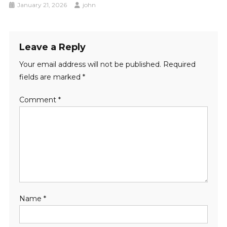
January 21, 2026
john
Leave a Reply
Your email address will not be published.
Required
fields are marked
*
Comment
*
Name
*