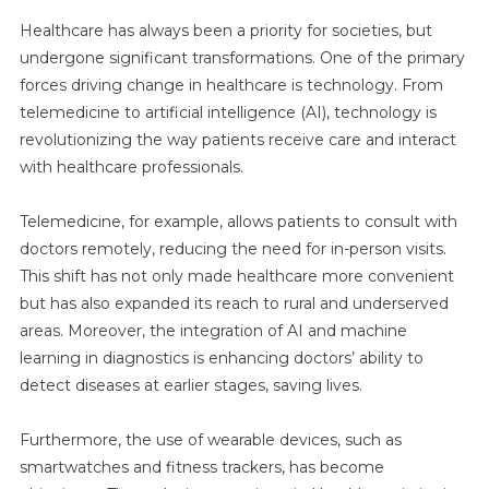
Healthcare has always been a priority for societies, but
undergone significant transformations. One of the primary
forces driving change in healthcare is technology. From
telemedicine to artificial intelligence (AI), technology is
revolutionizing the way patients receive care and interact
with healthcare professionals.
Telemedicine, for example, allows patients to consult with
doctors remotely, reducing the need for in-person visits.
This shift has not only made healthcare more convenient
but has also expanded its reach to rural and underserved
areas. Moreover, the integration of AI and machine
learning in diagnostics is enhancing doctors’ ability to
detect diseases at earlier stages, saving lives.
Furthermore, the use of wearable devices, such as
smartwatches and fitness trackers, has become