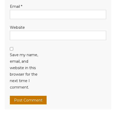
Email
*
Website
Save my name,
email, and
website in this
browser for the
next time I
comment.