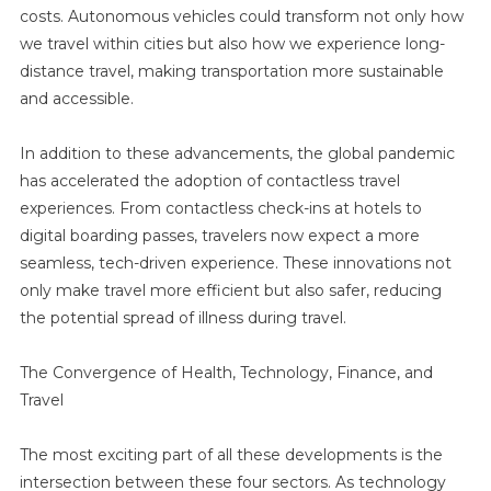
costs. Autonomous vehicles could transform not only how
we travel within cities but also how we experience long-
distance travel, making transportation more sustainable
and accessible.
In addition to these advancements, the global pandemic
has accelerated the adoption of contactless travel
experiences. From contactless check-ins at hotels to
digital boarding passes, travelers now expect a more
seamless, tech-driven experience. These innovations not
only make travel more efficient but also safer, reducing
the potential spread of illness during travel.
The Convergence of Health, Technology, Finance, and
Travel
The most exciting part of all these developments is the
intersection between these four sectors. As technology