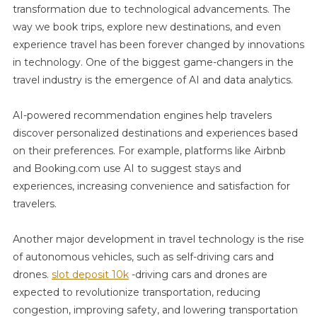
transformation due to technological advancements. The
way we book trips, explore new destinations, and even
experience travel has been forever changed by innovations
in technology. One of the biggest game-changers in the
travel industry is the emergence of AI and data analytics.
AI-powered recommendation engines help travelers
discover personalized destinations and experiences based
on their preferences. For example, platforms like Airbnb
and Booking.com use AI to suggest stays and
experiences, increasing convenience and satisfaction for
travelers.
Another major development in travel technology is the rise
of autonomous vehicles, such as self-driving cars and
drones.
slot deposit 10k
-driving cars and drones are
expected to revolutionize transportation, reducing
congestion, improving safety, and lowering transportation