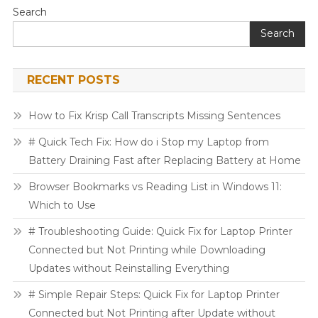
Search
Search
RECENT POSTS
How to Fix Krisp Call Transcripts Missing Sentences
# Quick Tech Fix: How do i Stop my Laptop from
Battery Draining Fast after Replacing Battery at Home
Browser Bookmarks vs Reading List in Windows 11:
Which to Use
# Troubleshooting Guide: Quick Fix for Laptop Printer
Connected but Not Printing while Downloading
Updates without Reinstalling Everything
# Simple Repair Steps: Quick Fix for Laptop Printer
Connected but Not Printing after Update without