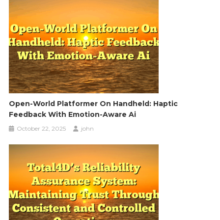
Open-World Platformer On Handheld: Haptic
Feedback With Emotion-Aware Ai
October 22, 2025
john