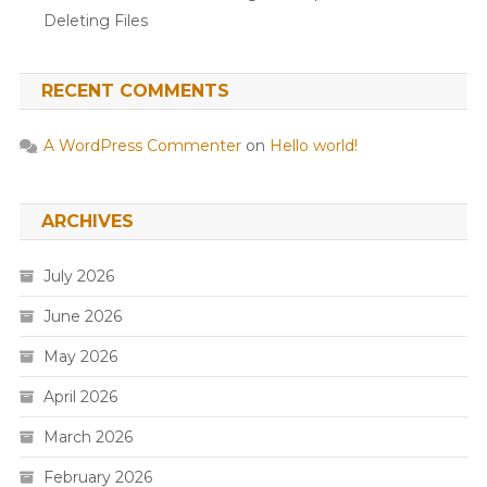
Deleting Files
RECENT COMMENTS
A WordPress Commenter
on
Hello world!
ARCHIVES
July 2026
June 2026
May 2026
April 2026
March 2026
February 2026