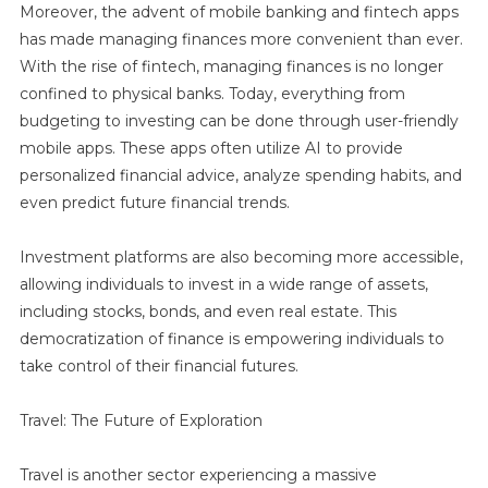
Moreover, the advent of mobile banking and fintech apps
has made managing finances more convenient than ever.
With the rise of fintech, managing finances is no longer
confined to physical banks. Today, everything from
budgeting to investing can be done through user-friendly
mobile apps. These apps often utilize AI to provide
personalized financial advice, analyze spending habits, and
even predict future financial trends.
Investment platforms are also becoming more accessible,
allowing individuals to invest in a wide range of assets,
including stocks, bonds, and even real estate. This
democratization of finance is empowering individuals to
take control of their financial futures.
Travel: The Future of Exploration
Travel is another sector experiencing a massive