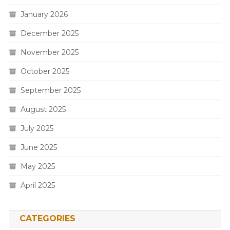
January 2026
December 2025
November 2025
October 2025
September 2025
August 2025
July 2025
June 2025
May 2025
April 2025
CATEGORIES