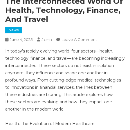
The Interconnected World Of
Health, Technology, Finance,
And Travel
News
John
On
June 4, 2025
Leave A Comment
The
In today’s rapidly evolving world, four sectors—health,
Interconnected
technology, finance, and travel—are becoming increasingly
World
interconnected. These sectors do not exist in isolation
Of
anymore; they influence and shape one another in
Health,
Technology,
profound ways. From cutting-edge medical technologies
Finance,
to innovations in financial services, the lines between
And
these industries are blurring. This article explores how
Travel
these sectors are evolving and how they impact one
another in the modern world.
Health: The Evolution of Modern Healthcare