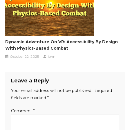
Dynamic Adventure On VR: Accessibility By Design
With Physics-Based Combat
October 22, 2025
john
Leave a Reply
Your email address will not be published.
Required
fields are marked
*
Comment
*