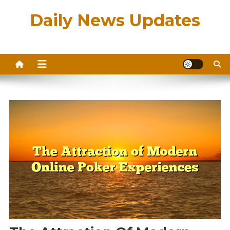
Skip
Daily News Updates
to
content