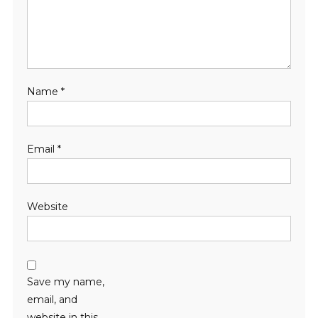
Name
*
Email
*
Website
Save my name,
email, and
website in this