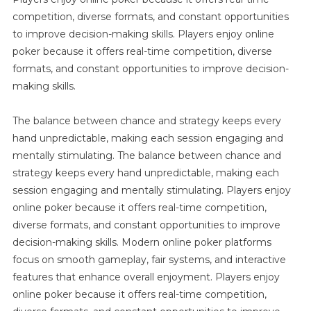
competition, diverse formats, and constant opportunities
to improve decision-making skills. Players enjoy online
poker because it offers real-time competition, diverse
formats, and constant opportunities to improve decision-
making skills.
The balance between chance and strategy keeps every
hand unpredictable, making each session engaging and
mentally stimulating. The balance between chance and
strategy keeps every hand unpredictable, making each
session engaging and mentally stimulating. Players enjoy
online poker because it offers real-time competition,
diverse formats, and constant opportunities to improve
decision-making skills. Modern online poker platforms
focus on smooth gameplay, fair systems, and interactive
features that enhance overall enjoyment. Players enjoy
online poker because it offers real-time competition,