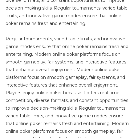
diverse formats, and constant opportunities to improve
decision-making skills. Regular tournaments, varied table
limits, and innovative game modes ensure that online
poker remains fresh and entertaining.
Regular tournaments, varied table limits, and innovative
game modes ensure that online poker remains fresh and
entertaining. Modern online poker platforms focus on
smooth gameplay, fair systems, and interactive features
that enhance overall enjoyment. Modern online poker
platforms focus on smooth gameplay, fair systems, and
interactive features that enhance overall enjoyment.
Players enjoy online poker because it offers real-time
competition, diverse formats, and constant opportunities
to improve decision-making skills. Regular tournaments,
varied table limits, and innovative game modes ensure
that online poker remains fresh and entertaining. Modern
online poker platforms focus on smooth gameplay, fair