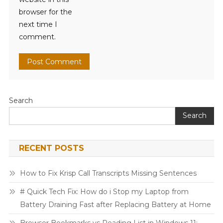
browser for the
next time I
comment.
Search
Search
RECENT POSTS
How to Fix Krisp Call Transcripts Missing Sentences
# Quick Tech Fix: How do i Stop my Laptop from
Battery Draining Fast after Replacing Battery at Home
Browser Bookmarks vs Reading List in Windows 11: