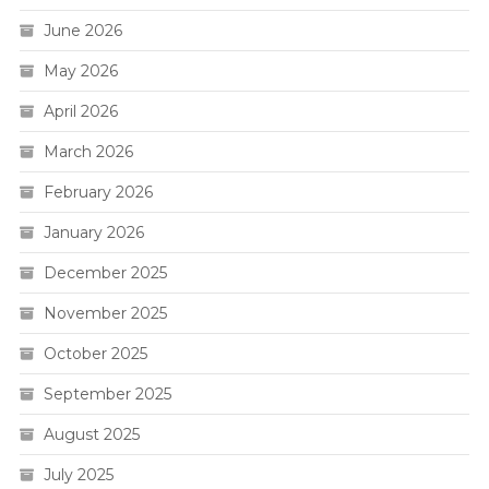
June 2026
May 2026
April 2026
March 2026
February 2026
January 2026
December 2025
November 2025
October 2025
September 2025
August 2025
July 2025