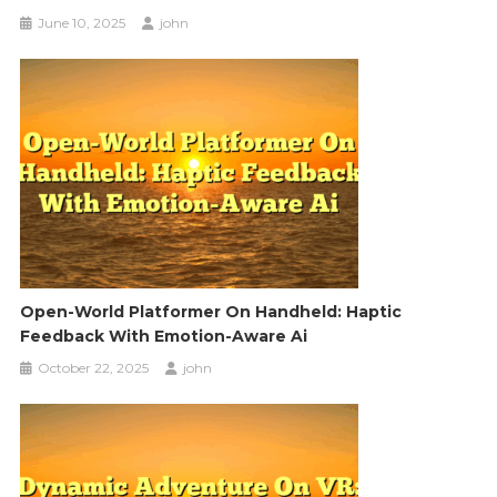
June 10, 2025
john
Open-World Platformer On Handheld: Haptic
Feedback With Emotion-Aware Ai
October 22, 2025
john