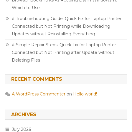
Which to Use
# Troubleshooting Guide: Quick Fix for Laptop Printer
Connected but Not Printing while Downloading
Updates without Reinstalling Everything
# Simple Repair Steps: Quick Fix for Laptop Printer
Connected but Not Printing after Update without
Deleting Files
RECENT COMMENTS
A WordPress Commenter
on
Hello world!
ARCHIVES
July 2026