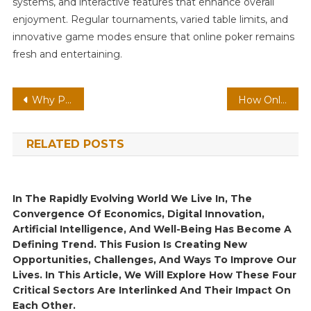
systems, and interactive features that enhance overall
enjoyment. Regular tournaments, varied table limits, and
innovative game modes ensure that online poker remains
fresh and entertaining.
Post
Why Players Enjoy Online Slot Games Worldwide
How Online Slot Games Create Engaging Gameplay
navigation
RELATED POSTS
In The Rapidly Evolving World We Live In, The
Convergence Of Economics, Digital Innovation,
Artificial Intelligence, And Well-Being Has Become A
Defining Trend. This Fusion Is Creating New
Opportunities, Challenges, And Ways To Improve Our
Lives. In This Article, We Will Explore How These Four
Critical Sectors Are Interlinked And Their Impact On
Each Other.