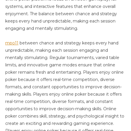
systems, and interactive features that enhance overall
enjoyment. The balance between chance and strategy
keeps every hand unpredictable, making each session
engaging and mentally stimulating.
mpo11
between chance and strategy keeps every hand
unpredictable, making each session engaging and
mentally stimulating. Regular tournaments, varied table
limits, and innovative game modes ensure that online
poker remains fresh and entertaining. Players enjoy online
poker because it offers real-time competition, diverse
formats, and constant opportunities to improve decision-
making skills. Players enjoy online poker because it offers
real-time competition, diverse formats, and constant
opportunities to improve decision-making skills. Online
poker combines skill, strategy, and psychological insight to
create an exciting and rewarding gaming experience.
Players enjoy online poker because it offers real-time