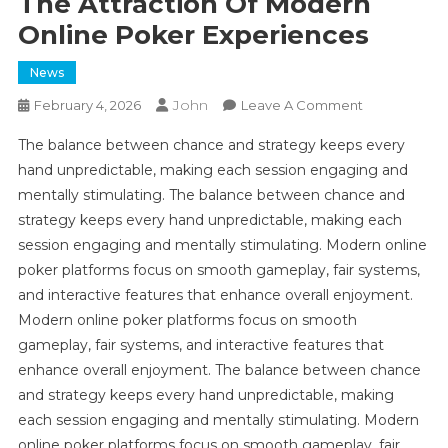
The Attraction Of Modern
Online Poker Experiences
News
John
On
February 4, 2026
Leave A Comment
The
The balance between chance and strategy keeps every
Attraction
hand unpredictable, making each session engaging and
Of
mentally stimulating. The balance between chance and
Modern
strategy keeps every hand unpredictable, making each
Online
Poker
session engaging and mentally stimulating. Modern online
Experiences
poker platforms focus on smooth gameplay, fair systems,
and interactive features that enhance overall enjoyment.
Modern online poker platforms focus on smooth
gameplay, fair systems, and interactive features that
enhance overall enjoyment. The balance between chance
and strategy keeps every hand unpredictable, making
each session engaging and mentally stimulating. Modern
online poker platforms focus on smooth gameplay, fair